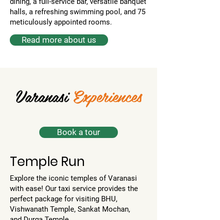
dining, a full-service bar, versatile banquet
halls, a refreshing swimming pool, and 75
meticulously appointed rooms.
Read more about us
Varanasi
Experiences
Book a tour
Temple Run
Explore the iconic temples of Varanasi
with ease! Our taxi service provides the
perfect package for visiting BHU,
Vishwanath Temple, Sankat Mochan,
and Durga Temple.