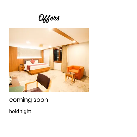
Offers
coming soon
hold tight
Book Now