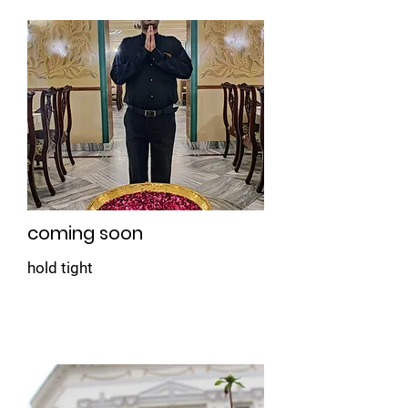
coming soon
hold tight
Book Now