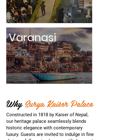
Varanasi
Why
Surya Kaiser Palace
Constructed in 1818 by Kaiser of Nepal,
our heritage palace seamlessly blends
historic elegance with contemporary
luxury. Guests are invited to indulge in fine