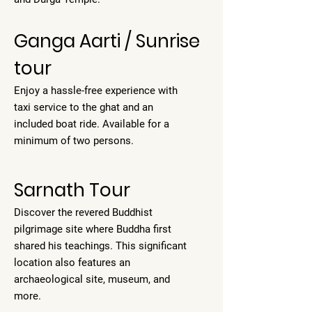
Ganga Aarti / Sunrise
tour
Enjoy a hassle-free experience with
taxi service to the ghat and an
included boat ride. Available for a
minimum of two persons.
Sarnath Tour
Discover the revered Buddhist
pilgrimage site where Buddha first
shared his teachings. This significant
location also features an
archaeological site, museum, and
more.