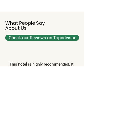
What People Say
About Us
Check our Reviews on Tripadvisor
This hotel is highly recommended. It
has beautiful and spacious rooms,
supporting staff. It’s one of the best
in banaras. If you have a long or
short stay, it’s highly recommended
to stay here. It has swimming pool,
spa and an excellent fine dine with a
lot of cuisine.
Priyanka G