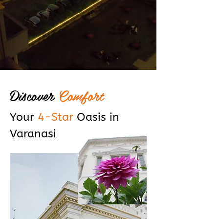
Discover
Comfort
Your
4-Star
Oasis in
Varanasi