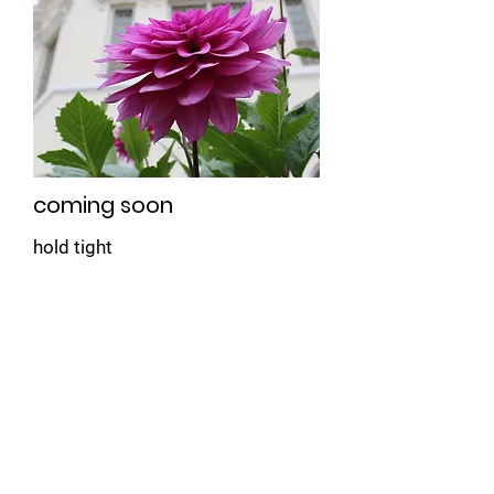
coming soon
hold tight
Book Now