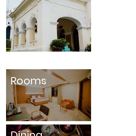
Rooms
Dining