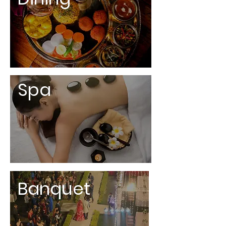
Spa
Banquet