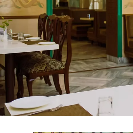
award-winning gardens.
Follow us