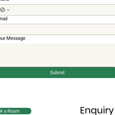
mail
our Message
Submit
Enquiry
k a Room