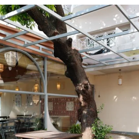
Mangi Ferra C
Mangi Ferra Café in Varanasi combin
elegance, making it a great spot for lo
center, it offers a variety of drinks, a
cozy interiors and a relaxing atmosph
that embodies Varanasi's spirit.
Follow us