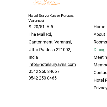
Hotel Surya Kaiser Palace,
Varanasi
S. 20/51, A-5
Home
The Mall Rd,
About
Cantonment, Varanasi,
Rooms
Uttar Pradesh 221002,
Dining
India
Meetin
info@hotelsuryavns.com
Membe
0542 250 8466
/
Contac
0542 250 8465
Hotel P
Privacy