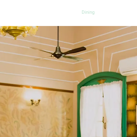
Home
About
Rooms
Dining
Meetings & Even
Restaurant
around the globe at our multi-
res exquisite Indian dishes
an, Italian, Mediterranean and
l in our stunning palace or in