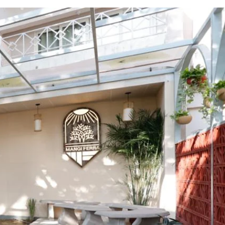
afe
es modern energy with timeless
cals and travelers. Located in the city
rtisanal coffees, and fusion snacks. With
ere, Mangi Ferra is a unique experience