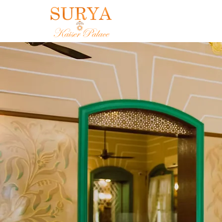
Canton Royale 
Experience the finest flavors from 
cuisine restaurant. Our menu featu
alongside delicious Chinese, Mexic
Continental options. Enjoy your mea