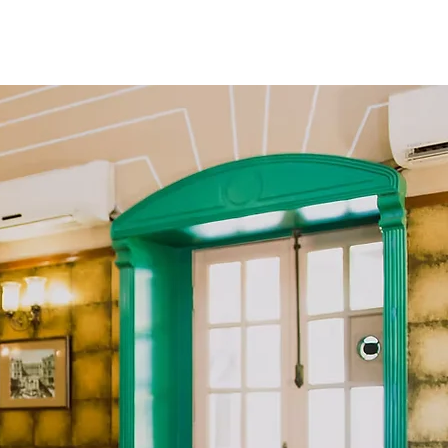
Book Now
t
Membership
Contact