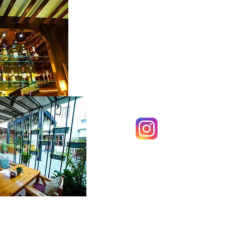
Sol Have
Follow us