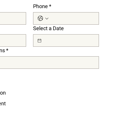
Phone
*
Select a Date
ns
*
ion
ent