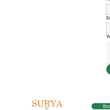
E
Y
Boo