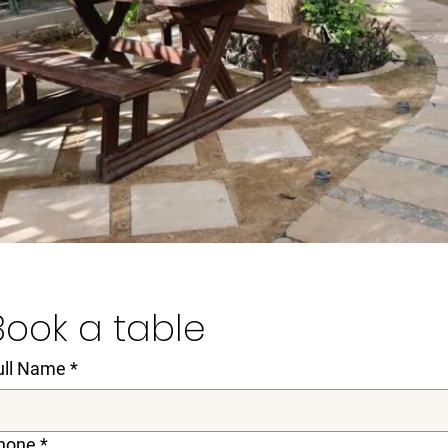
Book a table
ull Name
*
hone
*