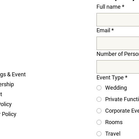
Full name
*
Email
*
Number of Perso
gs & Event
Event Type
*
rship
Wedding
t
Private Funct
olicy
Corporate Ev
 Policy
Rooms
Travel