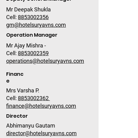
Mr Deepak Shukla
Cell:
8853002356
gm@hotelsuryavns.com
Operation Manager
Mr Ajay Mishra -
Cell:
8853002359
operations@hotelsuryavns.com
Financ
e
Mrs Varsha P.
Cell:
8853002362
finance@hotelsuryavns.com
Director
Abhimanyu Gautam
director@hotelsuryavns.com