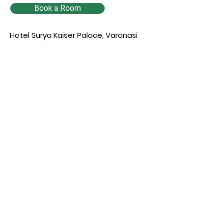
Book a Room
Hotel Surya Kaiser Palace, Varanasi
Enquiry
Full name
*
Phone
*
Email
*
Select a Date