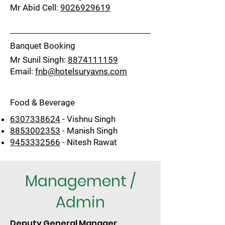
Mr Abid Cell:
9026929619
Banquet Booking
Mr Sunil Singh:
8874111159
Email:
fnb@hotelsuryavns.com
Food & Beverage
6307338624
- Vishnu Singh
8853002353
- Manish Singh
9453332566
- Nitesh Rawat
Management /
Admin
Deputy General Manager