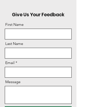
Give Us Your Feedback
First Name
Last Name
Email
Message