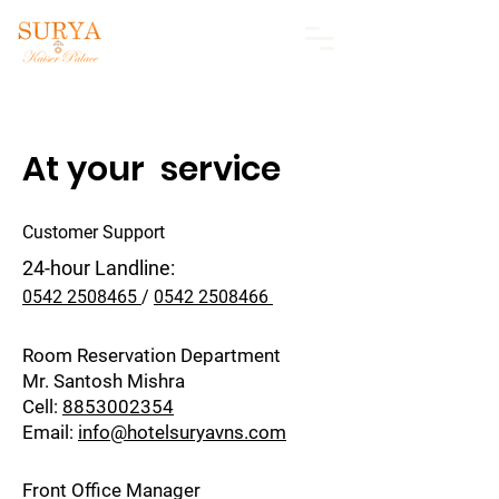
At your service
Customer Support​
24-hour Landline:
0542 2508465
/
0542 2508466
Room Reservation Department
Mr. Santosh Mishra
Cell:
8853002354
Email:
info@hotelsuryavns.com
Front Office Manager