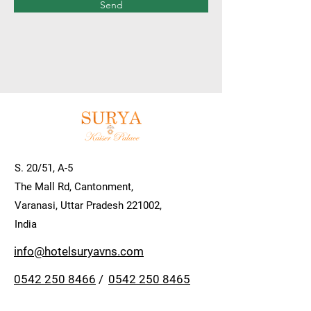
Send
S. 20/51, A-5
The Mall Rd, Cantonment,
Varanasi, Uttar Pradesh 221002,
India
info@hotelsuryavns.com
0542 250 8466
/
0542 250 8465