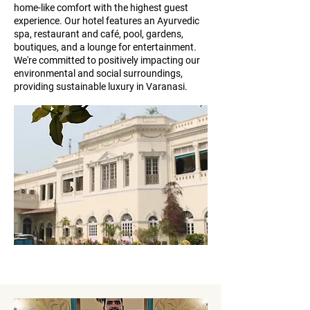
home-like comfort with the highest guest
experience. Our hotel features an Ayurvedic
spa, restaurant and café, pool, gardens,
boutiques, and a lounge for entertainment.
We're committed to positively impacting our
environmental and social surroundings,
providing sustainable luxury in Varanasi.