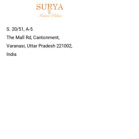
S. 20/51, A-5
The Mall Rd, Cantonment,
Varanasi, Uttar Pradesh 221002,
India
info@hotelsuryavns.com
0542 250 8466
/
0542 250 8465
Book a Room
Hotel Surya Kaiser Palace, Varanasi