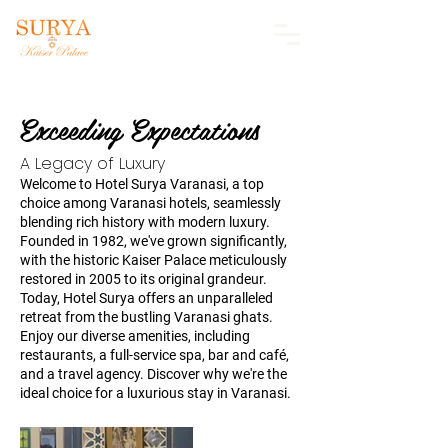
Exceeding Expectations
A Legacy of Luxury
Welcome to Hotel Surya Varanasi, a top
choice among Varanasi hotels, seamlessly
blending rich history with modern luxury.
Founded in 1982, we've grown significantly,
with the historic Kaiser Palace meticulously
restored in 2005 to its original grandeur.
Today, Hotel Surya offers an unparalleled
retreat from the bustling Varanasi ghats.
Enjoy our diverse amenities, including
restaurants, a full-service spa, bar and café,
and a travel agency. Discover why we're the
ideal choice for a luxurious stay in Varanasi.