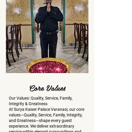
Core Values
Our Values: Quality, Service, Family,
Integrity & Greatness
At Surya Kaiser Palace Varanasi, our core
values—Quality, Service, Family, Integrity,
and Greatness—shape every guest
experience. We deliver extraordinary
service within elegant surroundings and