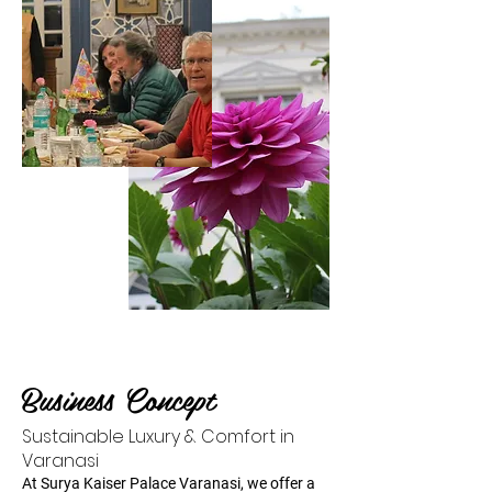
Business Concept
Sustainable Luxury & Comfort in
Varanasi
At Surya Kaiser Palace Varanasi, we offer a