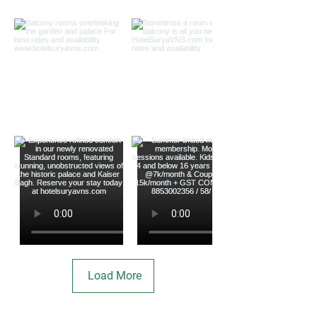
Load More