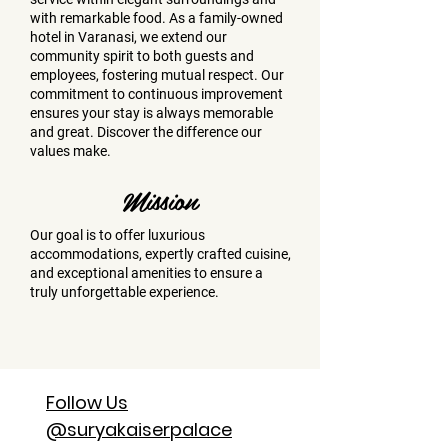
with remarkable food. As a family-owned
hotel in Varanasi, we extend our
community spirit to both guests and
employees, fostering mutual respect. Our
commitment to continuous improvement
ensures your stay is always memorable
and great. Discover the difference our
values make.
Mission
Our goal is to offer luxurious
accommodations, expertly crafted cuisine,
and exceptional amenities to ensure a
truly unforgettable experience.
Follow Us
@suryakaiserpalace